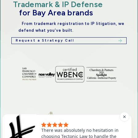
Trademark & IP Defense
for Bay Area brands
From trademark registration to IP litigation, we
defend what you've built.
Request a Strategy Call