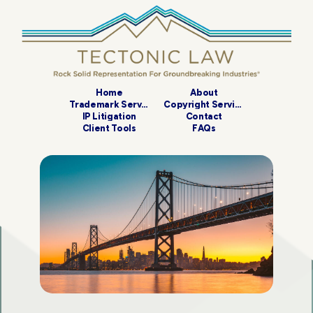
Home
About
Trademark Services
Copyright Services
IP Litigation
Contact
Client Tools
FAQs